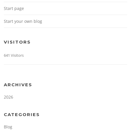
Start page
Start your own blog
VISITORS
641 Visitors
ARCHIVES
2026
CATEGORIES
Blog