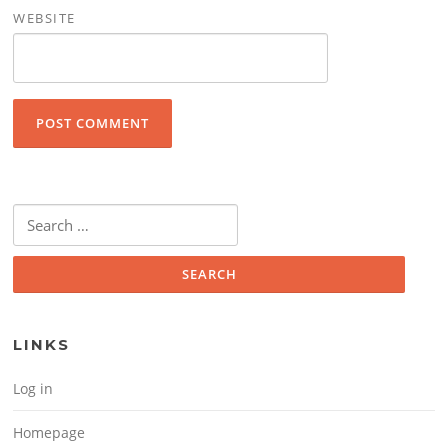
WEBSITE
Search for:
LINKS
Log in
Homepage