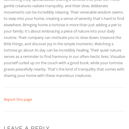
gentle creatures radiate tranquility, and their slow, deliberate
movements can be incredibly relaxing. Their venerable wisdom seems
to seep into your home, creating a sense of serenity that's hard to find
elsewhere. Bringing home a tortoise is more than just adding a pet to
your family; it's about embracing a piece of nature into your daily
routine. Their company can motivate you to slow down, treasure the
little things, and discover joy in the simple moments. Watching a
tortoise go about its day can be incredibly healing. Their quiet nature
serves as a reminder to find harmony in our often-hectic lives. Visualize
yourself curled up on the couch with a good book, while your tortoise
grazes peacefully nearby. That's the kind of tranquility that comes with
sharing your home with these marvelous creatures.
Report this page
LEAVE A REPLY