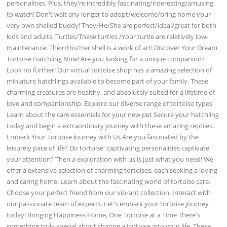
personalities. Plus, they're incredibly fascinating/interesting/amusing
to watch! Don't wait any longer to adopt/welcome/bring home your
very own shelled buddy! They/He/She are perfect/ideal/great for both
kids and adults. Turtles/These turtles /Your turtle are relatively low-
maintenance. Their/His/Her shell is a work of art! Discover Your Dream
Tortoise Hatchling Now! Are you looking for a unique companion?
Look no further! Our virtual tortoise shop has a amazing selection of
miniature hatchlings available to become part of your family. These
charming creatures are healthy, and absolutely suited for a lifetime of
love and companionship. Explore our diverse range of tortoise types
Learn about the care essentials for your new pet Secure your hatchling
today and begin a extraordinary journey with these amazing reptiles.
Embark Your Tortoise Journey with Us Are you fascinated by the
leisurely pace of life? Do tortoise' captivating personalities captivate
your attention? Then a exploration with us is just what you need! We
offer a extensive selection of charming tortoises, each seeking a loving
and caring home. Learn about the fascinating world of tortoise care.
Choose your perfect friend from our vibrant collection. Interact with
our passionate team of experts. Let's embark your tortoise journey
today! Bringing Happiness Home, One Tortoise at a Time There's
something truly special about sharing a tortoise into your life. These