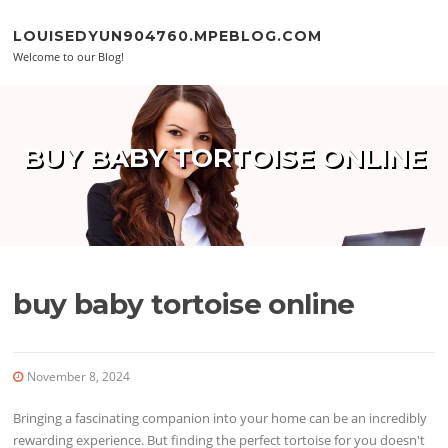
Skip to content
LOUISEDYUN904760.MPEBLOG.COM
Welcome to our Blog!
BUY BABY TORTOISE ONLINE
buy baby tortoise online
November 8, 2024
Bringing a fascinating companion into your home can be an incredibly
rewarding experience. But finding the perfect tortoise for you doesn't