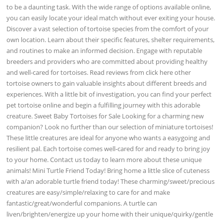
to be a daunting task. With the wide range of options available online,
you can easily locate your ideal match without ever exiting your house.
Discover a vast selection of tortoise species from the comfort of your
own location. Learn about their specific features, shelter requirements,
and routines to make an informed decision. Engage with reputable
breeders and providers who are committed about providing healthy
and well-cared for tortoises. Read reviews from click here other
tortoise owners to gain valuable insights about different breeds and
experiences. With a little bit of investigation, you can find your perfect
pet tortoise online and begin a fulfilling journey with this adorable
creature. Sweet Baby Tortoises for Sale Looking for a charming new
companion? Look no further than our selection of miniature tortoises!
These little creatures are ideal for anyone who wants a easygoing and
resilient pal. Each tortoise comes well-cared for and ready to bring joy
to your home. Contact us today to learn more about these unique
animals! Mini Turtle Friend Today! Bring home a little slice of cuteness
with a/an adorable turtle friend today! These charming/sweet/precious
creatures are easy/simple/relaxing to care for and make
fantastic/great/wonderful companions. A turtle can
liven/brighten/energize up your home with their unique/quirky/gentle