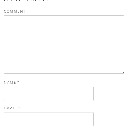
COMMENT
NAME
*
EMAIL
*